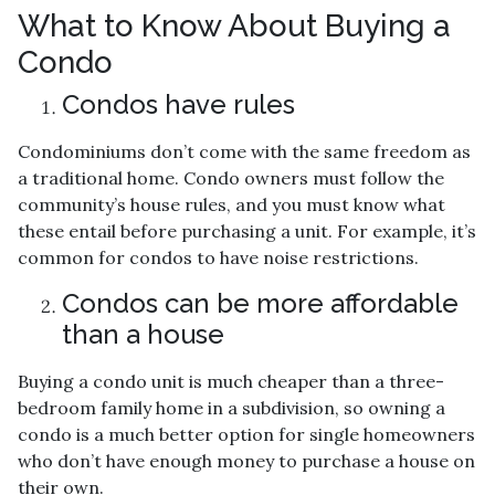
What to Know About Buying a
Condo
Condos have rules
Condominiums don’t come with the same freedom as
a traditional home. Condo owners must follow the
community’s house rules, and you must know what
these entail before purchasing a unit. For example, it’s
common for condos to have noise restrictions.
Condos can be more affordable
than a house
Buying a condo unit is much cheaper than a three-
bedroom family home in a subdivision, so owning a
condo is a much better option for single homeowners
who don’t have enough money to purchase a house on
their own.