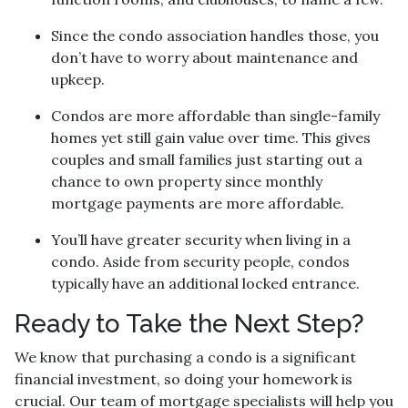
Since the condo association handles those, you
don’t have to worry about maintenance and
upkeep.
Condos are more affordable than single-family
homes yet still gain value over time. This gives
couples and small families just starting out a
chance to own property since monthly
mortgage payments are more affordable.
You’ll have greater security when living in a
condo. Aside from security people, condos
typically have an additional locked entrance.
Ready to Take the Next Step?
We know that purchasing a condo is a significant
financial investment, so doing your homework is
crucial. Our team of mortgage specialists will help you