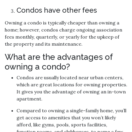
Condos have other fees
Owning a condo is typically cheaper than owning a
home; however, condos charge ongoing association
fees monthly, quarterly, or yearly for the upkeep of
the property and its maintenance.
What are the advantages of
owning a condo?
Condos are usually located near urban centers,
which are great locations for owning properties.
It gives you the advantage of owning an in-town
apartment.
Compared to owning a single-family home, you’ll
get access to amenities that you won’t likely
afford, like gyms, pools, sports facilities,
function rooms, and clubhouses, to name a few.