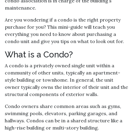
condo association is in charge of the building’s
maintenance.
Are you wondering if a condo is the right property
purchase for you? This mini-guide will teach you
everything you need to know about purchasing a
condo unit and give you tips on what to look out for.
What is a Condo?
A condo is a privately owned single unit within a
community of other units, typically an apartment-
style building or townhome. In general, the unit
owner typically owns the interior of their unit and the
structural components of exterior walls.
Condo owners share common areas such as gyms,
swimming pools, elevators, parking garages, and
hallways. Condos can be in a shared structure like a
high-rise building or multi-story building.