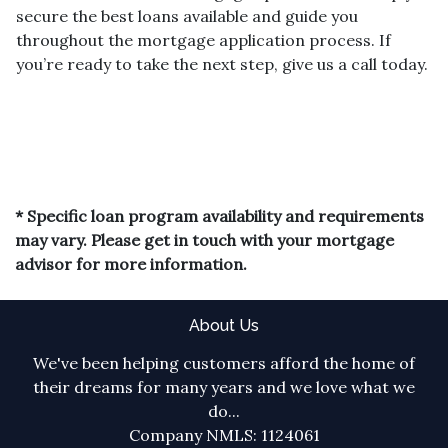
secure the best loans available and guide you
throughout the mortgage application process. If
you’re ready to take the next step, give us a call today.
* Specific loan program availability and requirements
may vary. Please get in touch with your mortgage
advisor for more information.
About Us
We've been helping customers afford the home of
their dreams for many years and we love what we
do...
Company NMLS: 1124061