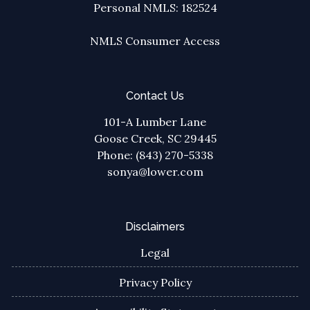
Personal NMLS: 182524
NMLS Consumer Access
Contact Us
101-A Lumber Lane
Goose Creek, SC 29445
Phone: (843) 270-5338
sonya@lower.com
Disclaimers
Legal
Privacy Policy