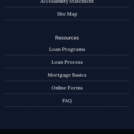
Accessibility Statement
Site Map
Resources
Loan Programs
Loan Process
Mortgage Basics
Online Forms
FAQ