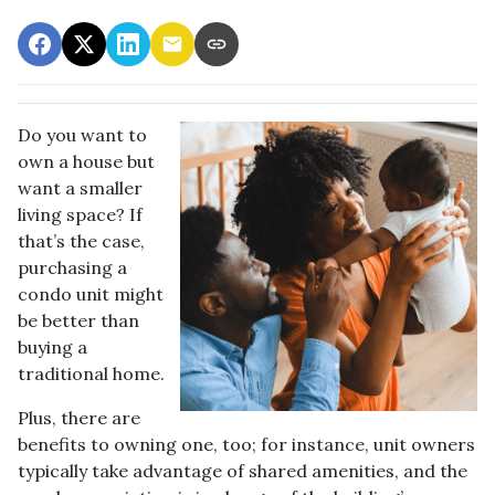
Do you want to
own a house but
want a smaller
living space? If
that’s the case,
purchasing a
condo unit might
be better than
buying a
traditional home.
Plus, there are
benefits to owning one, too; for instance, unit owners
typically take advantage of shared amenities, and the