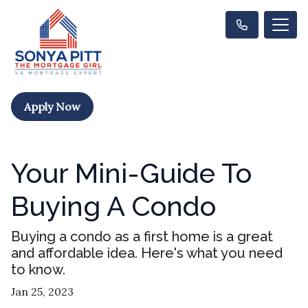
Apply Now
Your Mini-Guide To
Buying A Condo
Buying a condo as a first home is a great
and affordable idea. Here's what you need
to know.
Jan 25, 2023