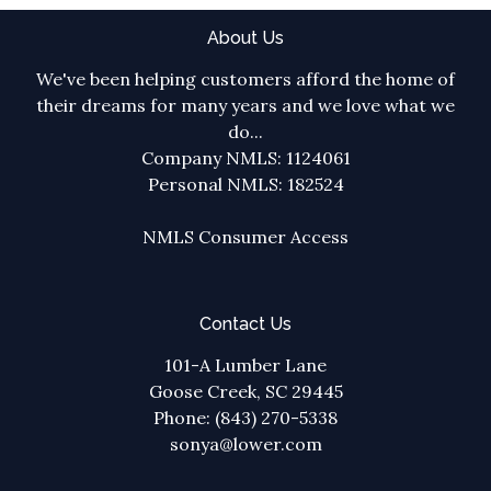
About Us
We've been helping customers afford the home of
their dreams for many years and we love what we
do...
Company NMLS: 1124061
Personal NMLS: 182524
NMLS Consumer Access
Contact Us
101-A Lumber Lane
Goose Creek, SC 29445
Phone: (843) 270-5338
sonya@lower.com