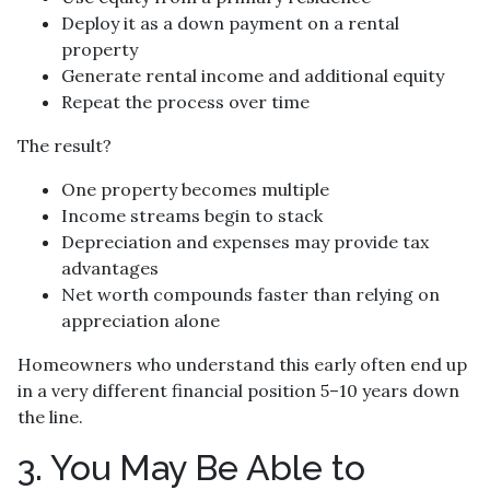
Deploy it as a down payment on a rental
property
Generate rental income and additional equity
Repeat the process over time
The result?
One property becomes multiple
Income streams begin to stack
Depreciation and expenses may provide tax
advantages
Net worth compounds faster than relying on
appreciation alone
Homeowners who understand this early often end up
in a very different financial position 5–10 years down
the line.
3. You May Be Able to