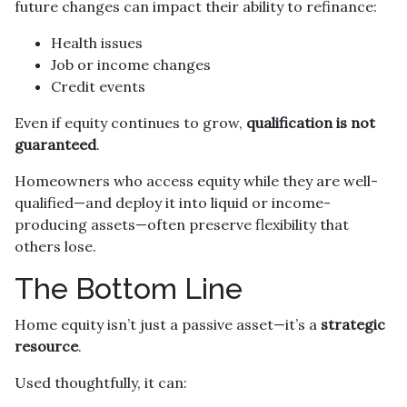
future changes can impact their ability to refinance:
Health issues
Job or income changes
Credit events
Even if equity continues to grow,
qualification is not
guaranteed
.
Homeowners who access equity while they are well-
qualified—and deploy it into liquid or income-
producing assets—often preserve flexibility that
others lose.
The Bottom Line
Home equity isn’t just a passive asset—it’s a
strategic
resource
.
Used thoughtfully, it can: