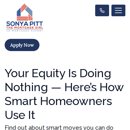
Apply Now
Your Equity Is Doing
Nothing — Here’s How
Smart Homeowners
Use It
Find out about smart moves you can do