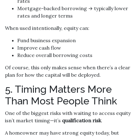
rates
Mortgage-backed borrowing → typically lower
rates and longer terms
When used intentionally, equity can:
Fund business expansion
Improve cash flow
Reduce overall borrowing costs
Of course, this only makes sense when there’s a clear
plan for how the capital will be deployed.
5. Timing Matters More
Than Most People Think
One of the biggest risks with waiting to access equity
isn’t market timing—it’s
qualification risk
.
A homeowner may have strong equity today, but