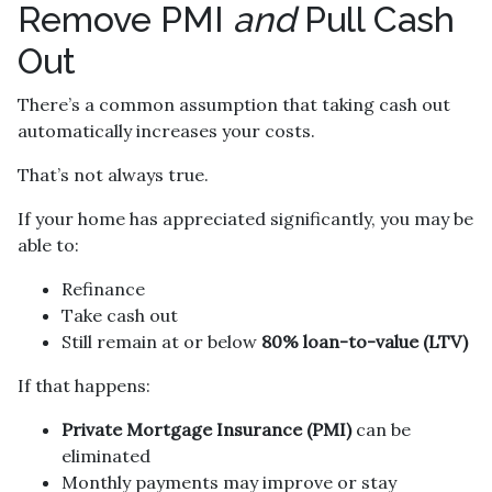
Remove PMI
and
Pull Cash
Out
There’s a common assumption that taking cash out
automatically increases your costs.
That’s not always true.
If your home has appreciated significantly, you may be
able to:
Refinance
Take cash out
Still remain at or below
80% loan-to-value (LTV)
If that happens:
Private Mortgage Insurance (PMI)
can be
eliminated
Monthly payments may improve or stay