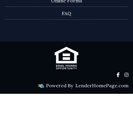
Online Forms
FAQ
Powered By
LenderHomePage.com