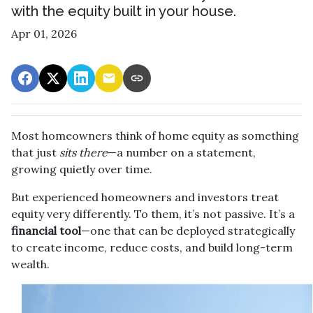
with the equity built in your house.
Apr 01, 2026
Most homeowners think of home equity as something
that just
sits there
—a number on a statement,
growing quietly over time.
But experienced homeowners and investors treat
equity very differently. To them, it’s not passive. It’s a
financial tool
—one that can be deployed strategically
to create income, reduce costs, and build long-term
wealth.