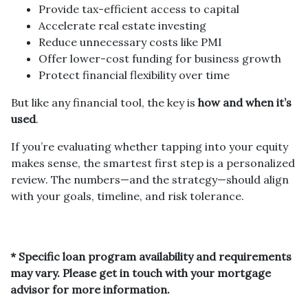
Provide tax-efficient access to capital
Accelerate real estate investing
Reduce unnecessary costs like PMI
Offer lower-cost funding for business growth
Protect financial flexibility over time
But like any financial tool, the key is
how and when it’s
used
.
If you’re evaluating whether tapping into your equity
makes sense, the smartest first step is a personalized
review. The numbers—and the strategy—should align
with your goals, timeline, and risk tolerance.
* Specific loan program availability and requirements
may vary. Please get in touch with your mortgage
advisor for more information.