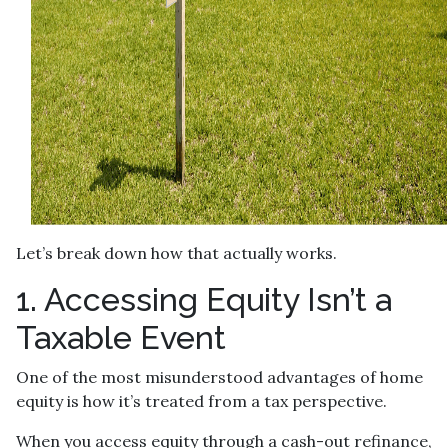
Let’s break down how that actually works.
1. Accessing Equity Isn’t a
Taxable Event
One of the most misunderstood advantages of home
equity is how it’s treated from a tax perspective.
When you access equity through a cash-out refinance,