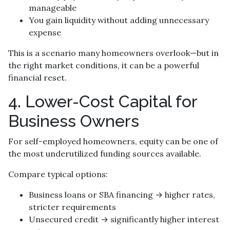
manageable
You gain liquidity without adding unnecessary
expense
This is a scenario many homeowners overlook—but in
the right market conditions, it can be a powerful
financial reset.
4. Lower-Cost Capital for
Business Owners
For self-employed homeowners, equity can be one of
the most underutilized funding sources available.
Compare typical options:
Business loans or SBA financing → higher rates,
stricter requirements
Unsecured credit → significantly higher interest