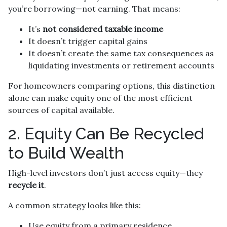
you’re borrowing—not earning. That means:
It’s
not considered taxable income
It doesn’t trigger capital gains
It doesn’t create the same tax consequences as
liquidating investments or retirement accounts
For homeowners comparing options, this distinction
alone can make equity one of the most efficient
sources of capital available.
2. Equity Can Be Recycled
to Build Wealth
High-level investors don’t just access equity—they
recycle it
.
A common strategy looks like this:
Use equity from a primary residence