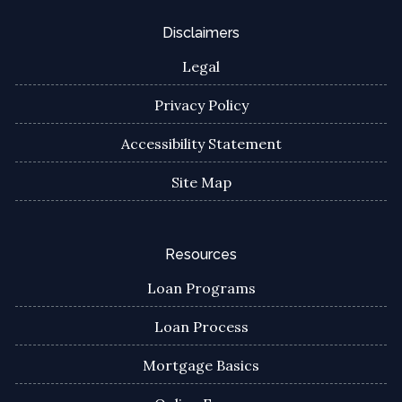
Disclaimers
Legal
Privacy Policy
Accessibility Statement
Site Map
Resources
Loan Programs
Loan Process
Mortgage Basics