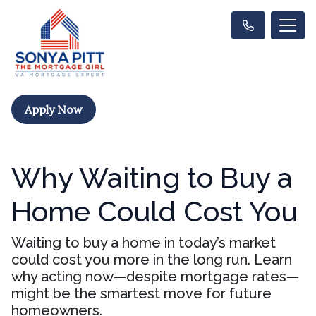
Apply Now
Why Waiting to Buy a
Home Could Cost You
Waiting to buy a home in today’s market
could cost you more in the long run. Learn
why acting now—despite mortgage rates—
might be the smartest move for future
homeowners.