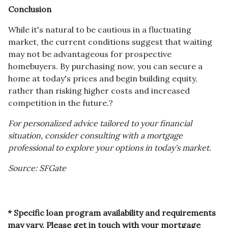
Conclusion
While it's natural to be cautious in a fluctuating
market, the current conditions suggest that waiting
may not be advantageous for prospective
homebuyers.
By purchasing now, you can secure a
home at today's prices and begin building equity,
rather than risking higher costs and increased
competition in the future.
?
For personalized advice tailored to your financial
situation, consider consulting with a mortgage
professional to explore your options in today's market.
Source: SFGate
* Specific loan program availability and requirements
may vary. Please get in touch with your mortgage