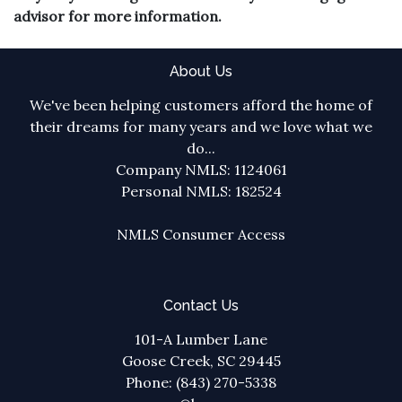
advisor for more information.
About Us
We've been helping customers afford the home of
their dreams for many years and we love what we
do...
Company NMLS: 1124061
Personal NMLS: 182524
NMLS Consumer Access
Contact Us
101-A Lumber Lane
Goose Creek, SC 29445
Phone: (843) 270-5338