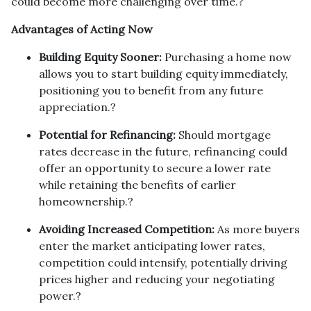
could become more challenging over time.
?
Advantages of Acting Now
Building Equity Sooner:
Purchasing a home now
allows you to start building equity immediately,
positioning you to benefit from any future
appreciation.
?
Potential for Refinancing:
Should mortgage
rates decrease in the future, refinancing could
offer an opportunity to secure a lower rate
while retaining the benefits of earlier
homeownership.
?
Avoiding Increased Competition:
As more buyers
enter the market anticipating lower rates,
competition could intensify, potentially driving
prices higher and reducing your negotiating
power.
?