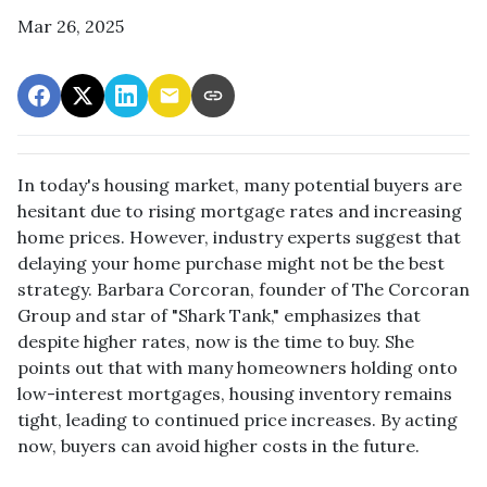
Mar 26, 2025
In today's housing market, many potential buyers are
hesitant due to rising mortgage rates and increasing
home prices.
However, industry experts suggest that
delaying your home purchase might not be the best
strategy.
Barbara Corcoran, founder of The Corcoran
Group and star of "Shark Tank," emphasizes that
despite higher rates, now is the time to buy.
She
points out that with many homeowners holding onto
low-interest mortgages, housing inventory remains
tight, leading to continued price increases.
By acting
now, buyers can avoid higher costs in the future.