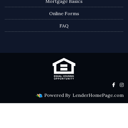
Mortgage Basics
Online Forms
FAQ
Powered By
LenderHomePage.com