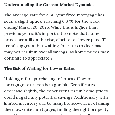
Understanding the Current Market Dynamics
The average rate for a 30-year fixed mortgage has
seen a slight uptick, reaching 6.67% for the week
ending March 20, 2025.
While this is higher than
previous years, it's important to note that home
prices are still on the rise, albeit at a slower pace.
This
trend suggests that waiting for rates to decrease
may not result in overall savings, as home prices may
continue to appreciate.
?
The Risk of Waiting for Lower Rates
Holding off on purchasing in hopes of lower
mortgage rates can be a gamble.
Even if rates
decrease slightly, the concurrent rise in home prices
could negate any potential savings.
Additionally, with
limited inventory due to many homeowners retaining
their low-rate mortgages, finding the right property