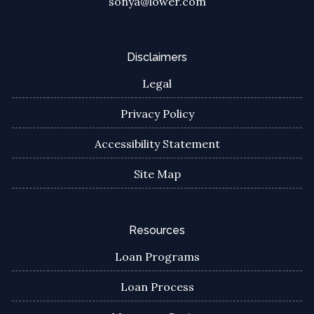
sonya@lower.com
Disclaimers
Legal
Privacy Policy
Accessibility Statement
Site Map
Resources
Loan Programs
Loan Process