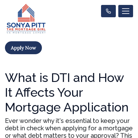
Apply Now
What is DTI and How
It Affects Your
Mortgage Application
Ever wonder why it's essential to keep your
debt in check when applying for a mortgage
or what debt matters to your approval? This