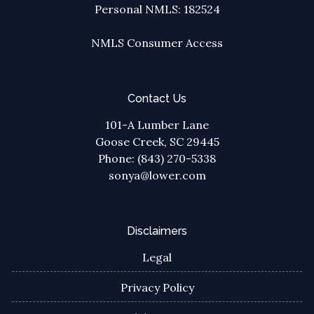
Personal NMLS: 182524
NMLS Consumer Access
Contact Us
101-A Lumber Lane
Goose Creek, SC 29445
Phone: (843) 270-5338
sonya@lower.com
Disclaimers
Legal
Privacy Policy