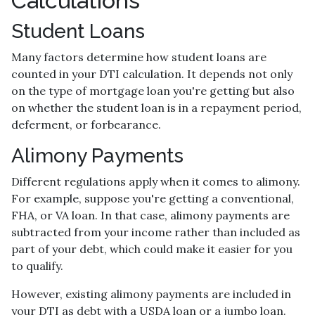
Calculations
Student Loans
Many factors determine how student loans are
counted in your DTI calculation. It depends not only
on the type of mortgage loan you're getting but also
on whether the student loan is in a repayment period,
deferment, or forbearance.
Alimony Payments
Different regulations apply when it comes to alimony.
For example, suppose you're getting a conventional,
FHA, or VA loan. In that case, alimony payments are
subtracted from your income rather than included as
part of your debt, which could make it easier for you
to qualify.
However, existing alimony payments are included in
your DTI as debt with a USDA loan or a jumbo loan.