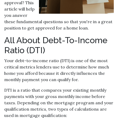
approval? This
article will help
you answer
these fundamental questions so that you're in a great
position to get approved for a home loan.
All About Debt-To-Income
Ratio (DTI)
Your debt-to-income ratio (DTI) is one of the most
critical metrics lenders use to determine how much
home you afford because it directly influences the
monthly payment you can qualify for.
DTI is a ratio that compares your existing monthly
payments with your gross monthly income before
taxes. Depending on the mortgage program and your
qualification metrics, two types of calculations are
used in mortgage qualification: