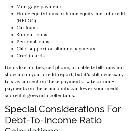
Mortgage payments
Home equity loans or home equity lines of credit
(HELOC)
Car loans
Student loans
Personal loans
Child support or alimony payments
Credit cards
Items like utilities, cell phone, or cable tv bills may not
show up on your credit report, but it's still necessary
to stay current on these payments. Late or non-
payments on these accounts can lower your credit
score if it goes into collections.
Special Considerations For
Debt-To-Income Ratio