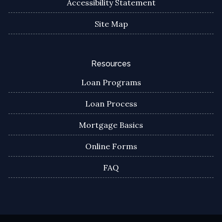
Accessibility Statement
Site Map
Resources
Loan Programs
Loan Process
Mortgage Basics
Online Forms
FAQ