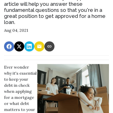
article will help you answer these
fundamental questions so that you're in a
great position to get approved for a home
loan.
Aug 04, 2021
Ever wonder
why it's essential
to keep your
debt in check
when applying
for a mortgage
or what debt
matters to your