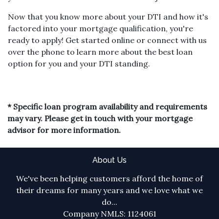
Now that you know more about your DTI and how it's
factored into your mortgage qualification, you're
ready to apply! Get started online or connect with us
over the phone to learn more about the best loan
option for you and your DTI standing.
* Specific loan program availability and requirements
may vary. Please get in touch with your mortgage
advisor for more information.
About Us
We've been helping customers afford the home of
their dreams for many years and we love what we
do...
Company NMLS: 1124061