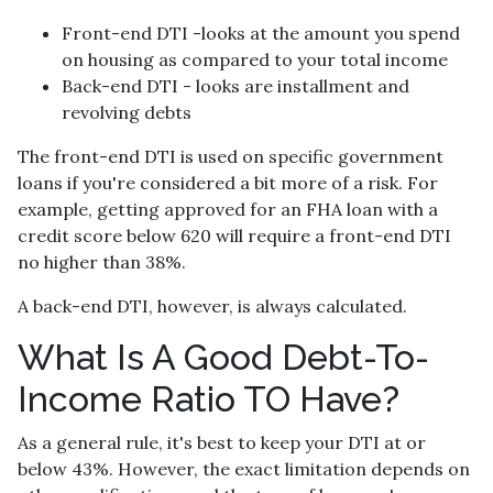
Front-end DTI -looks at the amount you spend
on housing as compared to your total income
Back-end DTI - looks are installment and
revolving debts
The front-end DTI is used on specific government
loans if you're considered a bit more of a risk. For
example, getting approved for an FHA loan with a
credit score below 620 will require a front-end DTI
no higher than 38%.
A back-end DTI, however, is always calculated.
What Is A Good Debt-To-
Income Ratio TO Have?
As a general rule, it's best to keep your DTI at or
below 43%. However, the exact limitation depends on