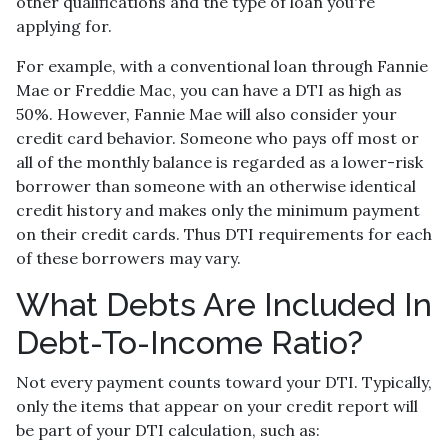
other qualifications and the type of loan you're
applying for.
For example, with a conventional loan through Fannie
Mae or Freddie Mac, you can have a DTI as high as
50%. However, Fannie Mae will also consider your
credit card behavior. Someone who pays off most or
all of the monthly balance is regarded as a lower-risk
borrower than someone with an otherwise identical
credit history and makes only the minimum payment
on their credit cards. Thus DTI requirements for each
of these borrowers may vary.
What Debts Are Included In
Debt-To-Income Ratio?
Not every payment counts toward your DTI. Typically,
only the items that appear on your credit report will
be part of your DTI calculation, such as: