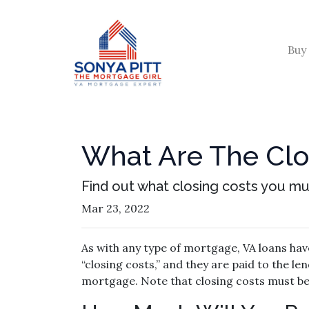
Buy
What Are The Clo
Find out what closing costs you mu
Mar 23, 2022
As with any type of mortgage, VA loans have
“closing costs,” and they are paid to the l
mortgage. Note that closing costs must be 