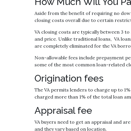
How Much Will You Pa
Aside from the benefit of requiring no dow
closing costs overall due to certain restr
VA closing costs are typically between 3 t
and price. Unlike traditional loans, VA loa
are completely eliminated for the VA borr
Non-allowable fees include prepayment pena
some of the most common loan-related clo
Origination fees
The VA permits lenders to charge up to 1% 
charged more than 1% of the total loan amo
Appraisal fee
VA buyers need to get an appraisal and are 
and they vary based on location.