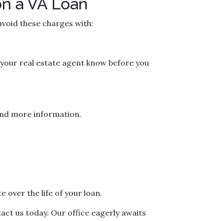
on a VA Loan
 avoid these charges with:
t your real estate agent know before you
p and more information.
 over the life of your loan.
tact us today. Our office eagerly awaits