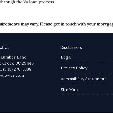
through the VA loan process.
equirements may vary. Please get in touch with your mortga
ct Us
Disclaimers
 Lumber Lane
Legal
 Creek, SC 29445
Privacy Policy
: (843) 270-5338
a@lower.com
Accessibility Statement
Site Map