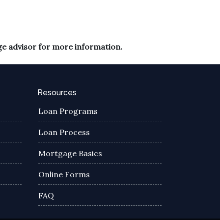
ge advisor for more information.
Resources
Loan Programs
Loan Process
Mortgage Basics
Online Forms
FAQ