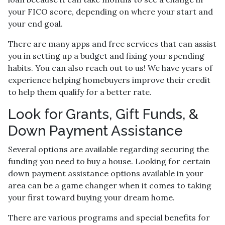
your FICO score, depending on where your start and
your end goal.
There are many apps and free services that can assist
you in setting up a budget and fixing your spending
habits. You can also reach out to us! We have years of
experience helping homebuyers improve their credit
to help them qualify for a better rate.
Look for Grants, Gift Funds, &
Down Payment Assistance
Several options are available regarding securing the
funding you need to buy a house. Looking for certain
down payment assistance options available in your
area can be a game changer when it comes to taking
your first toward buying your dream home.
There are various programs and special benefits for