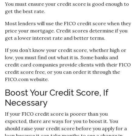
You must ensure your credit score is good enough to
get the best rate.
Most lenders will use the FICO credit score when they
price your mortgage. Credit scores determine if you
get a lower interest rate and better terms.
If you don’t know your credit score, whether high or
low, you must find out what it is. Some banks and
credit card companies provide clients with their FICO
credit score free, or you can order it through the
FICO.com website.
Boost Your Credit Score, If
Necessary
If your FICO credit score is poorer than you
expected, there are ways for you to boost it. You
should raise your credit score before you apply for a
loan because it can take months to see a change in