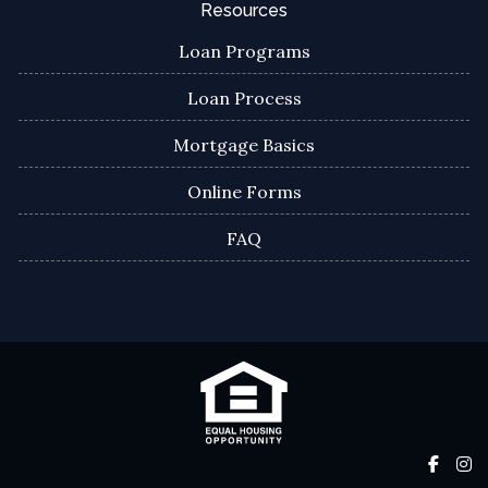
Resources
Loan Programs
Loan Process
Mortgage Basics
Online Forms
FAQ