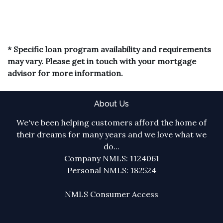
* Specific loan program availability and requirements
may vary. Please get in touch with your mortgage
advisor for more information.
About Us
We've been helping customers afford the home of
their dreams for many years and we love what we
do...
Company NMLS: 1124061
Personal NMLS: 182524
NMLS Consumer Access