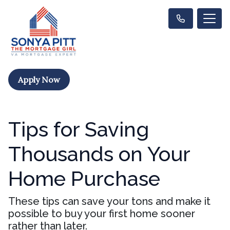
Apply Now
Tips for Saving
Thousands on Your
Home Purchase
These tips can save your tons and make it
possible to buy your first home sooner
rather than later.