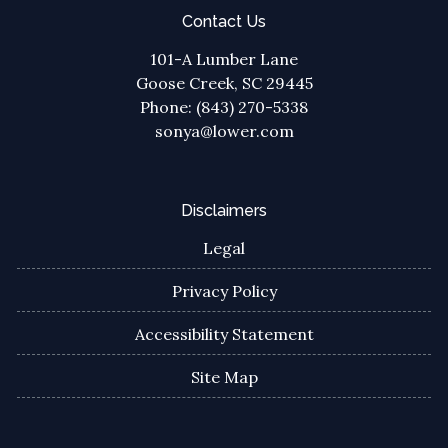
Contact Us
101-A Lumber Lane
Goose Creek, SC 29445
Phone: (843) 270-5338
sonya@lower.com
Disclaimers
Legal
Privacy Policy
Accessibility Statement
Site Map