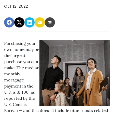
Oct 12, 2022
Purchasing your
own home may be
the largest
purchase you can
make. The median
monthly
mortgage
payment in the
U.S. is $1,100, as
reported by the
U.S. Census
Bureau — and this doesn’t include other costs related