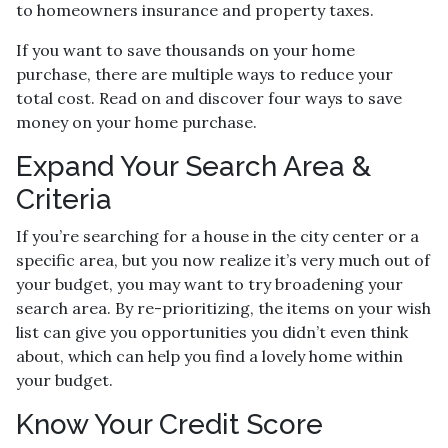
to homeowners insurance and property taxes.
If you want to save thousands on your home
purchase, there are multiple ways to reduce your
total cost. Read on and discover four ways to save
money on your home purchase.
Expand Your Search Area &
Criteria
If you’re searching for a house in the city center or a
specific area, but you now realize it’s very much out of
your budget, you may want to try broadening your
search area. By re-prioritizing, the items on your wish
list can give you opportunities you didn’t even think
about, which can help you find a lovely home within
your budget.
Know Your Credit Score