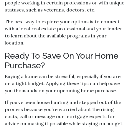
people working in certain professions or with unique
statuses, such as veterans, doctors, etc.
The best way to explore your options is to connect
with a local real estate professional and your lender
to learn about the available programs in your
location.
Ready To Save On Your Home
Purchase?
Buying a home can be stressful, especially if you are
on a tight budget. Applying these tips can help save
you thousands on your upcoming home purchase.
If you’ve been house hunting and stepped out of the
process because you’re worried about the rising
costs, call or message our mortgage experts for
advice on making it possible while staying on budget.