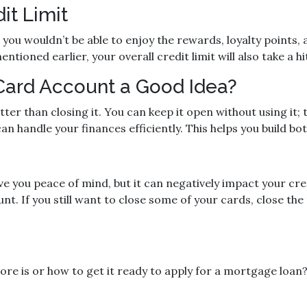
it Limit
ou wouldn’t be able to enjoy the rewards, loyalty points, a
tioned earlier, your overall credit limit will also take a hi
 Card Account a Good Idea?
tter than closing it. You can keep it open without using it;
n handle your finances efficiently. This helps you build bot
e you peace of mind, but it can negatively impact your cred
nt. If you still want to close some of your cards, close th
re is or how to get it ready to apply for a mortgage loan