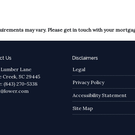
equirements may vary. Please get in touch with your mortga
ct Us
Disclaimers
 Lumber Lane
Legal
 Creek, SC 29445
Privacy Policy
: (843) 270-5338
a@lower.com
Accessibility Statement
Site Map