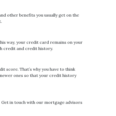
nd other benefits you usually get on the
t.
 this way, your credit card remains on your
h credit and credit history.
it score. That’s why you have to think
e newer ones so that your credit history
? Get in touch with our mortgage advisors