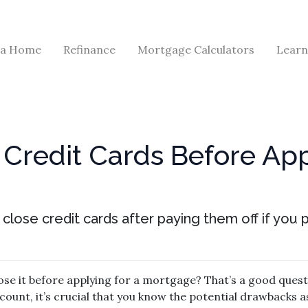
 a Home
Refinance
Mortgage Calculators
Learn
Credit Cards Before App
close credit cards after paying them off if you
lose it before applying for a mortgage? That’s a good quest
count, it’s crucial that you know the potential drawbacks 