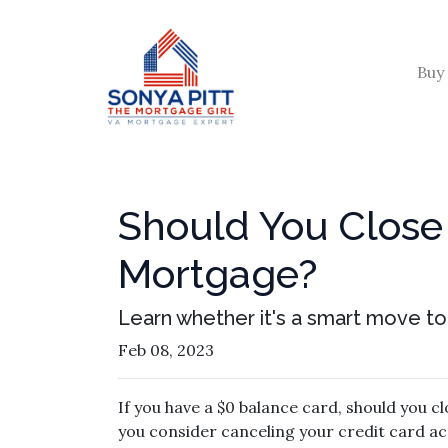
Buy
Should You Close 
Mortgage?
Learn whether it's a smart move to 
Feb 08, 2023
If you have a $0 balance card, should you c
you consider canceling your credit card ac