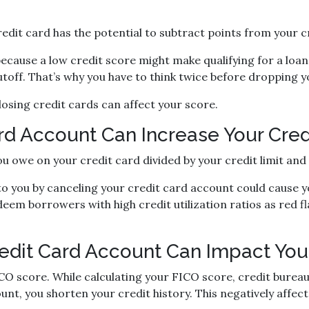
redit card has the potential to subtract points from your c
because a low credit score might make qualifying for a loan
 cutoff. That’s why you have to think twice before dropping
osing credit cards can affect your score.
d Account Can Increase Your Credit
you owe on your credit card divided by your credit limit an
o you by canceling your credit card account could cause you
deem borrowers with high credit utilization ratios as red fl
edit Card Account Can Impact Your
CO score. While calculating your FICO score, credit bureaus
nt, you shorten your credit history. This negatively affec