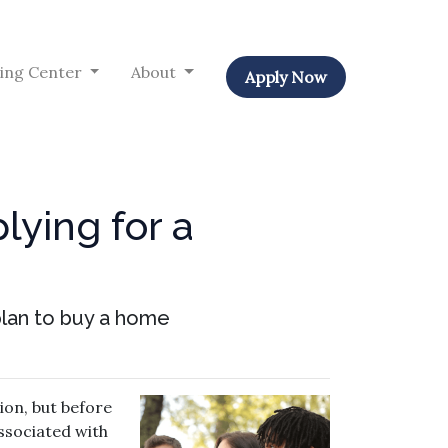
ing Center
About
Apply Now
lying for a
 plan to buy a home
ion, but before
associated with