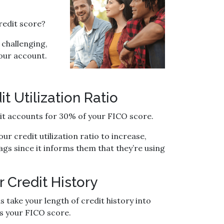
redit score?
 challenging,
 your account.
 Utilization Ratio
d it accounts for 30% of your FICO score.
r credit utilization ratio to increase,
ags since it informs them that they’re using
 Credit History
 take your length of credit history into
ts your FICO score.