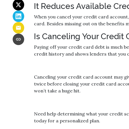
It Reduces Available Cred
When you cancel your credit card account, y
card. Besides missing out on the benefits men
Is Canceling Your Credit
Paying off your credit card debt is much be
credit history and shows lenders that you ca
Canceling your credit card account may giv
twice before closing your credit card accou
won’t take a huge hit.
Need help determining what your credit sco
today for a personalized plan.