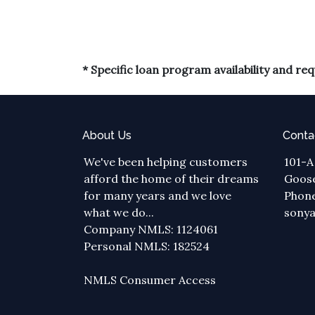
* Specific loan program availability and r
About Us
Conta
We've been helping customers
101-A
afford the home of their dreams
Goose
for many years and we love
Phone
what we do...
sony
Company NMLS: 1124061
Personal NMLS: 182524
NMLS Consumer Access