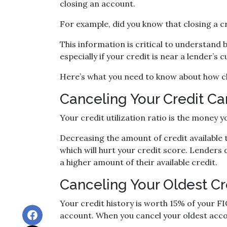
closing an account.
For example, did you know that closing a c
This information is critical to understand 
especially if your credit is near a lender’s
Here’s what you need to know about how cl
Canceling Your Credit Car
Your credit utilization ratio is the money 
Decreasing the amount of credit available t
which will hurt your credit score. Lenders 
a higher amount of their available credit.
Canceling Your Oldest Cr
Your credit history is worth 15% of your FI
account. When you cancel your oldest accou