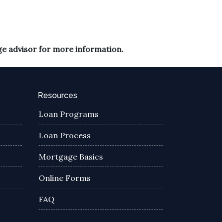
ge advisor for more information.
Resources
Loan Programs
Loan Process
Mortgage Basics
Online Forms
FAQ