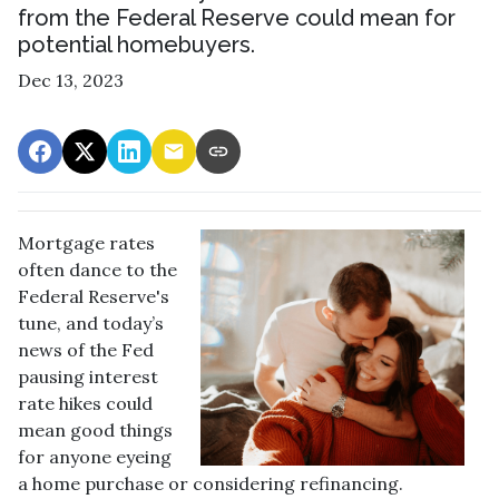
from the Federal Reserve could mean for
potential homebuyers.
Dec 13, 2023
Mortgage rates
often dance to the
Federal Reserve's
tune, and today’s
news of the Fed
pausing interest
rate hikes could
mean good things
for anyone eyeing
a home purchase or considering refinancing.