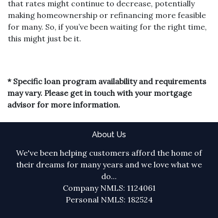
that rates might continue to decrease, potentially
making homeownership or refinancing more feasible
for many. So, if you’ve been waiting for the right time,
this might just be it.
* Specific loan program availability and requirements
may vary. Please get in touch with your mortgage
advisor for more information.
About Us
We've been helping customers afford the home of
their dreams for many years and we love what we
do...
Company NMLS: 1124061
Personal NMLS: 182524