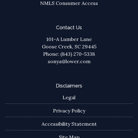
NMLS Consumer Access
Contact Us
101-A Lumber Lane
Goose Creek, SC 29445
Phone: (843) 270-5338
sonya@lower.com
Disclaimers
Legal
Privacy Policy
Accessibility Statement
Site Map