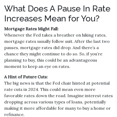
What Does A Pause In Rate
Increases Mean for You?
Mortgage Rates Might Fall:
Whenever the Fed takes a breather on hiking rates,
mortgage rates usually follow suit. After the last two
pauses, mortgage rates did drop. And there’s a
chance they might continue to do so. So, if you’re
planning to buy, this could be an advantageous
moment to keep an eye on rates.
A Hint of Future Cuts:
The big news is that the Fed chair hinted at potential
rate cuts in 2024. This could mean even more
favorable rates down the road. Imagine interest rates
dropping across various types of loans, potentially
making it more affordable for many to buy a home or
refinance.