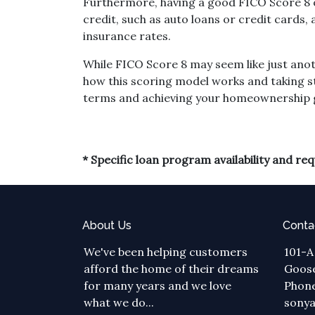
Furthermore, having a good FICO Score 8 op
credit, such as auto loans or credit cards
insurance rates.
While FICO Score 8 may seem like just ano
how this scoring model works and taking s
terms and achieving your homeownership 
* Specific loan program availability and r
About Us
Conta
We've been helping customers
101-A
afford the home of their dreams
Goose
for many years and we love
Phone
what we do...
sony