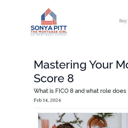
Buy
Mastering Your M
Score 8
What is FICO 8 and what role does i
Feb 14, 2024