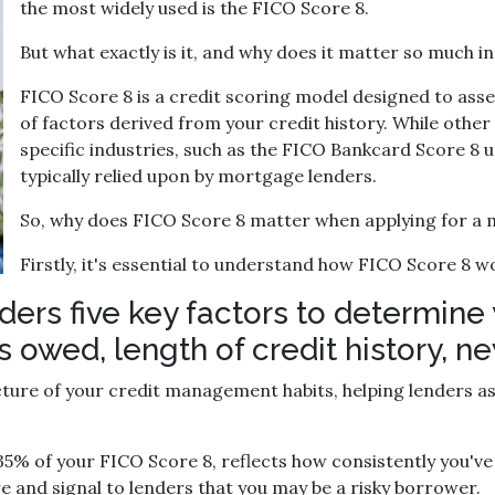
the most widely used is the FICO Score 8.
But what exactly is it, and why does it matter so much 
FICO Score 8 is a credit scoring model designed to ass
of factors derived from your credit history. While other
specific industries, such as the FICO Bankcard Score 8 u
typically relied upon by mortgage lenders.
So, why does FICO Score 8 matter when applying for a
Firstly, it's essential to understand how FICO Score 8 w
ers five key factors to determine 
owed, length of credit history, new
ure of your credit management habits, helping lenders ass
5% of your FICO Score 8, reflects how consistently you've 
e and signal to lenders that you may be a risky borrower.