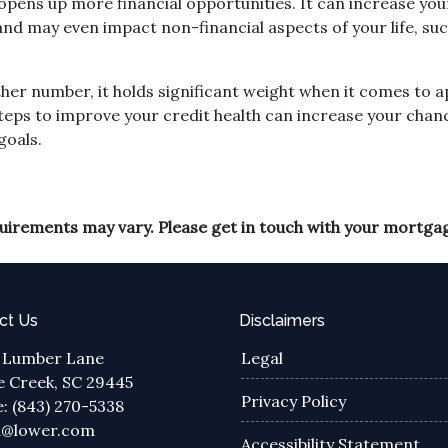
ens up more financial opportunities. It can increase your
, and may even impact non-financial aspects of your life, 
ther number, it holds significant weight when it comes to
teps to improve your credit health can increase your chan
goals.
equirements may vary. Please get in touch with your mortga
ct Us
Disclaimers
 Lumber Lane
Legal
 Creek, SC 29445
Privacy Policy
: (843) 270-5338
a@lower.com
Accessibility Statement