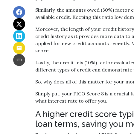
Similarly, the amounts owed (30%) factor e
available credit. Keeping this ratio low d
Moreover, the length of your credit history
credit history as it provides more data to 
applied for new credit accounts recently. Mu
score.
Lastly, the credit mix (10%) factor evaluat
different types of credit can demonstrate y
So, why does all of this matter for your m
Simply put, your FICO Score 8 is a crucial
what interest rate to offer you.
A higher credit score typ
loan terms, saving you m