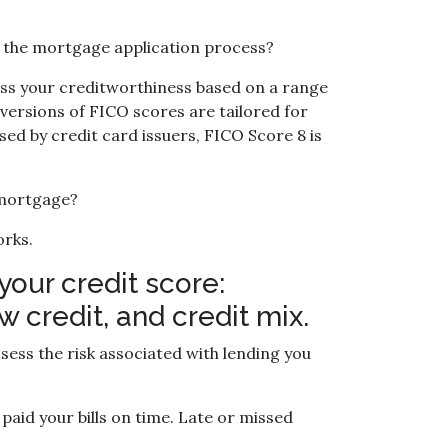
in the mortgage application process?
ess your creditworthiness based on a range
 versions of FICO scores are tailored for
sed by credit card issuers, FICO Score 8 is
 mortgage?
orks.
your credit score:
 credit, and credit mix.
ess the risk associated with lending you
paid your bills on time. Late or missed