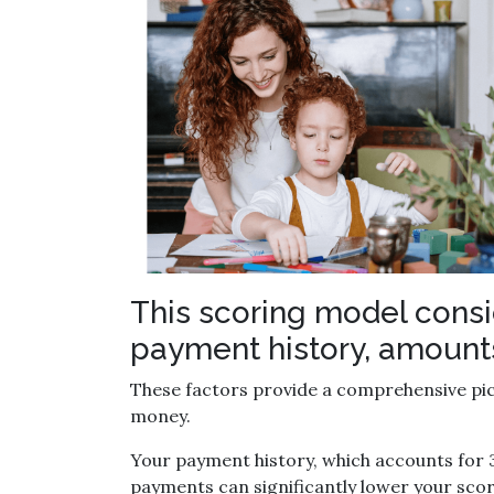
This scoring model consid
payment history, amounts 
These factors provide a comprehensive pict
money.
Your payment history, which accounts for 3
payments can significantly lower your scor