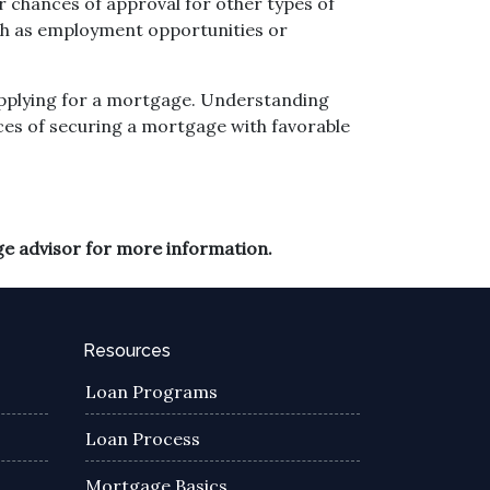
 chances of approval for other types of
such as employment opportunities or
 applying for a mortgage. Understanding
ces of securing a mortgage with favorable
ge advisor for more information.
Resources
Loan Programs
Loan Process
Mortgage Basics