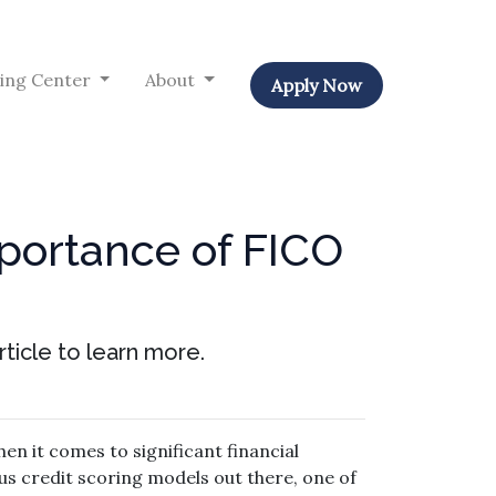
ing Center
About
Apply Now
portance of FICO
ticle to learn more.
en it comes to significant financial
us credit scoring models out there, one of