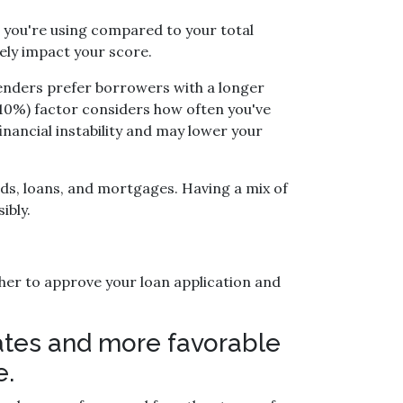
t you're using compared to your total
ely impact your score.
 Lenders prefer borrowers with a longer
 (10%) factor considers how often you've
financial instability and may lower your
ards, loans, and mortgages. Having a mix of
ibly.
her to approve your loan application and
 rates and more favorable
e.