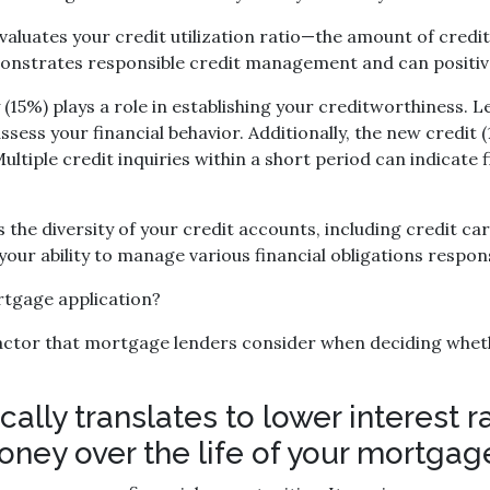
valuates your credit utilization ratio—the amount of credi
emonstrates responsible credit management and can positiv
 (15%) plays a role in establishing your creditworthiness.
assess your financial behavior. Additionally, the new credit
ltiple credit inquiries within a short period can indicate 
es the diversity of your credit accounts, including credit c
our ability to manage various financial obligations respons
ortgage application?
 factor that mortgage lenders consider when deciding whet
ically translates to lower interest
oney over the life of your mortgag