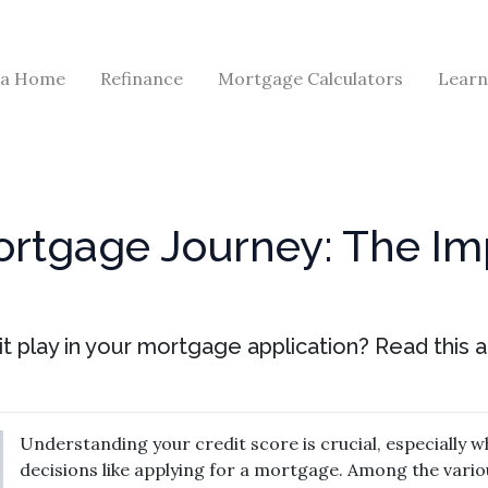
 a Home
Refinance
Mortgage Calculators
Learn
ortgage Journey: The Im
t play in your mortgage application? Read this ar
Understanding your credit score is crucial, especially wh
decisions like applying for a mortgage. Among the vario