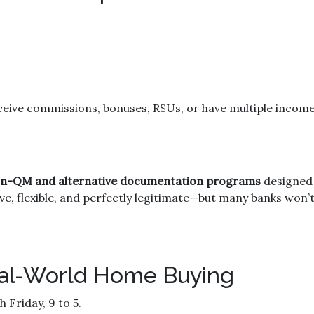
ceive commissions, bonuses, RSUs, or have multiple income 
n-QM and alternative documentation programs
designed 
ve, flexible, and perfectly legitimate—but many banks won
Real-World Home Buying
Friday, 9 to 5.