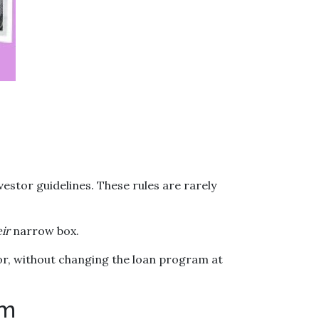
vestor guidelines. These rules are rarely
ir
narrow box.
or, without changing the loan program at
em