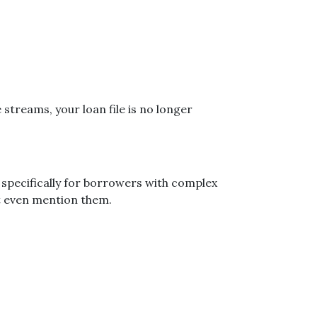
streams, your loan file is no longer
specifically for borrowers with complex
’t even mention them.