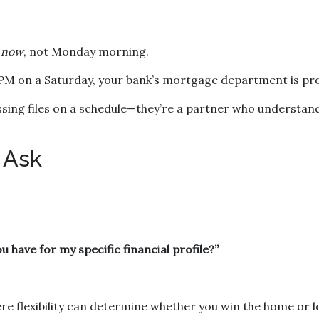
s
now
, not Monday morning.
 PM on a Saturday, your bank’s mortgage department is pro
cessing files on a schedule—they’re a partner who understan
 Ask
 have for my specific financial profile?”
e flexibility can determine whether you win the home or lo