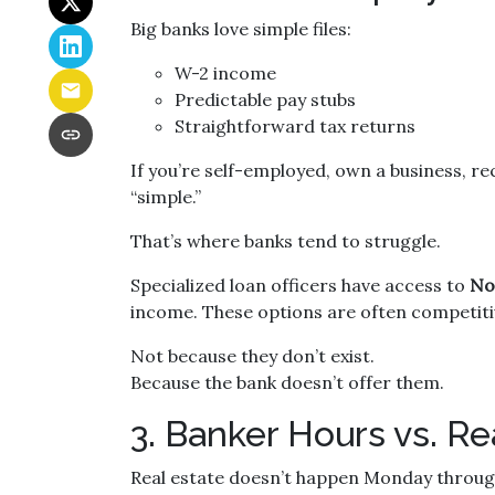
Big banks love simple files:
W-2 income
Predictable pay stubs
Straightforward tax returns
If you’re self-employed, own a business, re
“simple.”
That’s where banks tend to struggle.
Specialized loan officers have access to
No
income. These options are often competiti
Not because they don’t exist.
Because the bank doesn’t offer them.
3. Banker Hours vs. 
Real estate doesn’t happen Monday through 