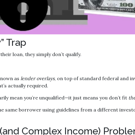
” Trap
heir loan, they simply don’t qualify.
 known as
lender overlays
, on top of standard federal and in
t’s actually required.
arily mean you’re unqualified—it just means you don’t fit
the
he same borrower using guidelines from a different invest
 (and Complex Income) Probl