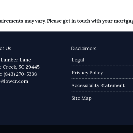
equirements may vary. Please get in touch with your mortga
ct Us
Disclaimers
 Lumber Lane
Legal
 Creek, SC 29445
Privacy Policy
: (843) 270-5338
a@lower.com
Accessibility Statement
Site Map