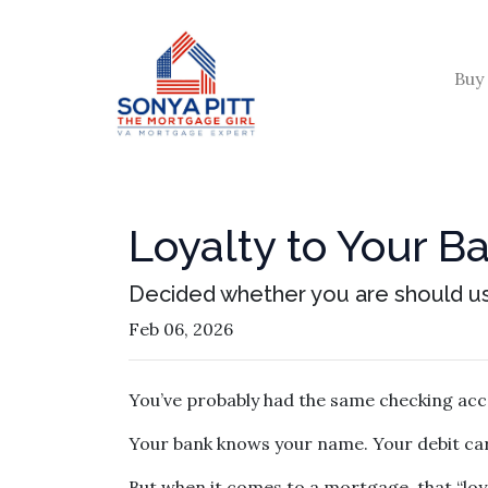
Buy
Loyalty to Your 
Decided whether you are should u
Feb 06, 2026
You’ve probably had the same checking acc
Your bank knows your name. Your debit car
But when it comes to a mortgage, that “loya