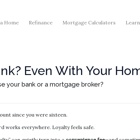
 a Home
Refinance
Mortgage Calculators
Learn
Bank? Even With Your H
se your bank or a mortgage broker?
ount since you were sixteen.
d works everywhere. Loyalty feels safe.
lty” can quietly turn into a
convenience fee
—and sometime