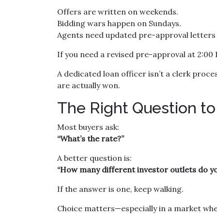
Offers are written on weekends.
Bidding wars happen on Sundays.
Agents need updated pre-approval letter
If you need a revised pre-approval at 2:00
A dedicated loan officer isn’t a clerk pro
are actually won.
The Right Question to
Most buyers ask:
“What’s the rate?”
A better question is:
“How many different investor outlets do you
If the answer is one, keep walking.
Choice matters—especially in a market wher