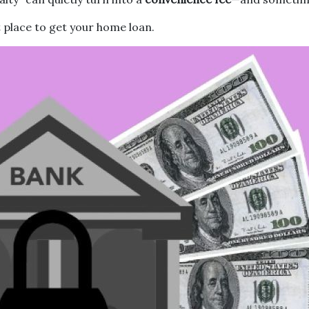
 place to get your home loan.