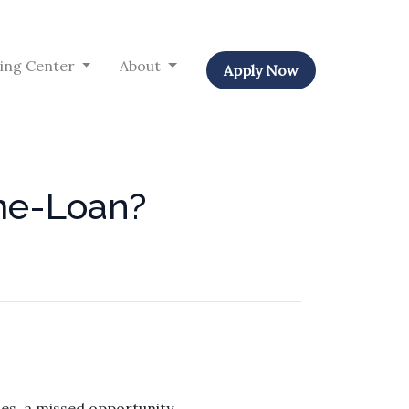
ing Center
About
Apply Now
ome-Loan?
s, a missed opportunity.