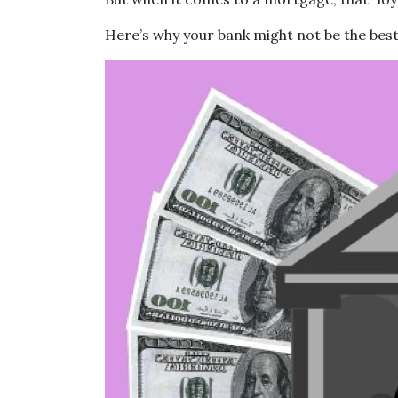
Here’s why your bank might not be the best