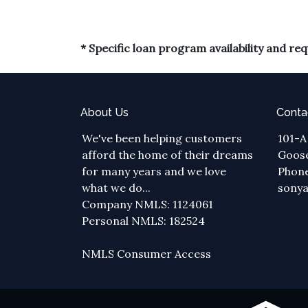
* Specific loan program availability and r
About Us
Conta
We've been helping customers
101-A
afford the home of their dreams
Goose
for many years and we love
Phone
what we do...
sony
Company NMLS: 1124061
Personal NMLS: 182524
NMLS Consumer Access