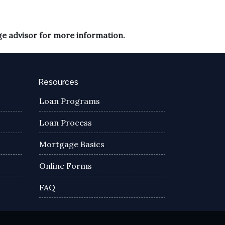
ge advisor for more information.
Resources
Loan Programs
Loan Process
Mortgage Basics
Online Forms
FAQ