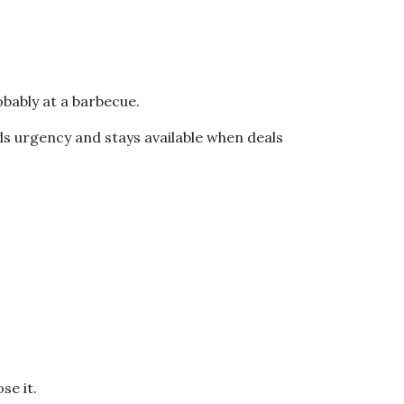
bably at a barbecue.
ds urgency and stays available when deals
se it.