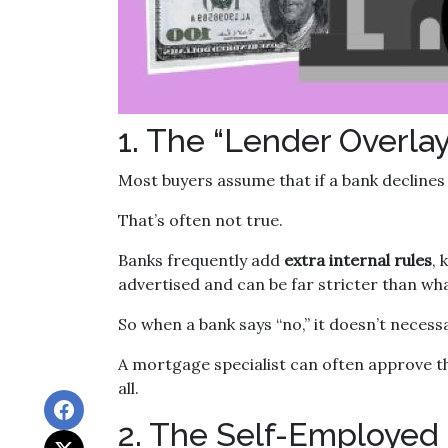
1. The “Lender Overlay
Most buyers assume that if a bank declines t
That’s often not true.
Banks frequently add
extra internal rules
,
advertised and can be far stricter than wha
So when a bank says “no,” it doesn’t necess
A mortgage specialist can often approve t
all.
2. The Self-Employed