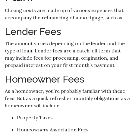
Closing costs are made up of various expenses that
accompany the refinancing of a mortgage, such as:
Lender Fees
The amount varies depending on the lender and the
type of loan. Lender fees are a catch-all term that
may include fees for processing, origination, and
prepaid interest on your first month’s payment.
Homeowner Fees
As a homeowner, you’re probably familiar with these
fees. But as a quick refresher, monthly obligations as a
homeowner will include:
Property Taxes
Homeowners Association Fees