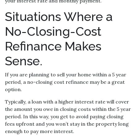
your interest rate and monthly payment.
Situations Where a
No-Closing-Cost
Refinance Makes
Sense.
If you are planning to sell your home within a 5 year
period, a no-closing cost refinance may be a great
option.
Typically, a loan with a higher interest rate will cover
the amount you owe in closing costs within the 5 year
period. In this way, you get to avoid paying closing
fees upfront and you won’t stay in the property long
enough to pay more interest.