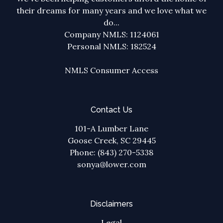
their dreams for many years and we love what we
do...
Company NMLS: 1124061
Personal NMLS: 182524
NMLS Consumer Access
Contact Us
101-A Lumber Lane
Goose Creek, SC 29445
Phone: (843) 270-5338
sonya@lower.com
Disclaimers
Legal