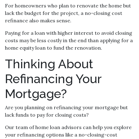
For homeowners who plan to renovate the home but
lack the budget for the project, a no-closing cost
refinance also makes sense.
Paying for a loan with higher interest to avoid closing
costs may be less costly in the end than applying for a
home equity loan to fund the renovation.
Thinking About
Refinancing Your
Mortgage?
Are you planning on refinancing your mortgage but
lack funds to pay for closing costs?
Our team of home loan advisors can help you explore
your refinancing options like a no-closing-cost