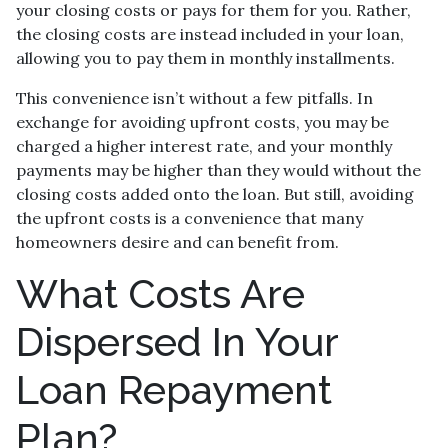
your closing costs or pays for them for you. Rather,
the closing costs are instead included in your loan,
allowing you to pay them in monthly installments.
This convenience isn’t without a few pitfalls. In
exchange for avoiding upfront costs, you may be
charged a higher interest rate, and your monthly
payments may be higher than they would without the
closing costs added onto the loan. But still, avoiding
the upfront costs is a convenience that many
homeowners desire and can benefit from.
What Costs Are
Dispersed In Your
Loan Repayment
Plan?