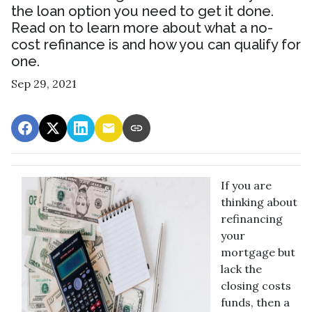
the loan option you need to get it done.
Read on to learn more about what a no-
cost refinance is and how you can qualify for
one.
Sep 29, 2021
If you are
thinking about
refinancing
your
mortgage but
lack the
closing costs
funds, then a