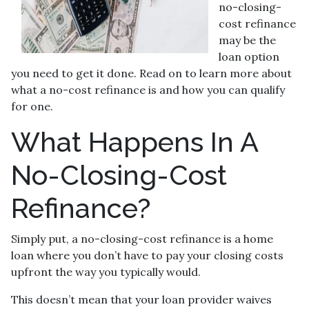
no-closing-
cost refinance
may be the
loan option
you need to get it done. Read on to learn more about
what a no-cost refinance is and how you can qualify
for one.
What Happens In A
No-Closing-Cost
Refinance?
Simply put, a no-closing-cost refinance is a home
loan where you don’t have to pay your closing costs
upfront the way you typically would.
This doesn’t mean that your loan provider waives