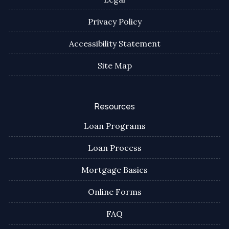
Privacy Policy
Accessibility Statement
Site Map
Resources
Loan Programs
Loan Process
Mortgage Basics
Online Forms
FAQ