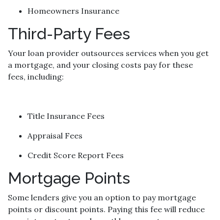
Homeowners Insurance
Third-Party Fees
Your loan provider outsources services when you get
a mortgage, and your closing costs pay for these
fees, including:
Title Insurance Fees
Appraisal Fees
Credit Score Report Fees
Mortgage Points
Some lenders give you an option to pay mortgage
points or discount points. Paying this fee will reduce