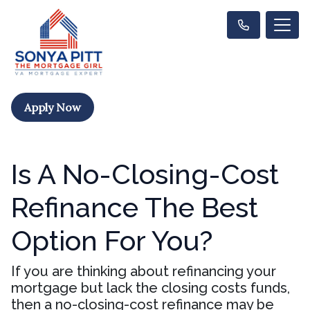
Apply Now
Is A No-Closing-Cost
Refinance The Best
Option For You?
If you are thinking about refinancing your
mortgage but lack the closing costs funds,
then a no-closing-cost refinance may be