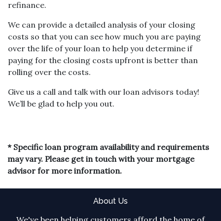
refinance.
We can provide a detailed analysis of your closing
costs so that you can see how much you are paying
over the life of your loan to help you determine if
paying for the closing costs upfront is better than
rolling over the costs.
Give us a call and talk with our loan advisors today!
We’ll be glad to help you out.
* Specific loan program availability and requirements
may vary. Please get in touch with your mortgage
advisor for more information.
About Us
We've been helping customers afford the home of