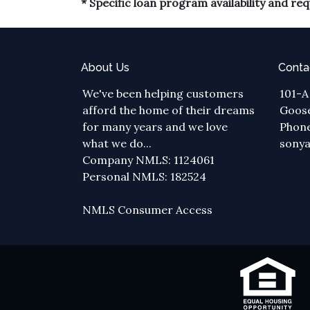
* Specific loan program availability and r
About Us
Conta
We've been helping customers
101-A
afford the home of their dreams
Goose
for many years and we love
Phone
what we do...
sony
Company NMLS: 1124061
Personal NMLS: 182524
NMLS Consumer Access