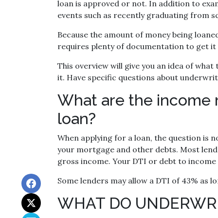
loan is approved or not. In addition to exa
events such as recently graduating from sc
Because the amount of money being loaned i
requires plenty of documentation to get it
This overview will give you an idea of wha
it. Have specific questions about underwri
What are the income 
loan?
When applying for a loan, the question is 
your mortgage and other debts. Most lend
gross income. Your DTI or debt to income 
Some lenders may allow a DTI of 43% as lo
WHAT DO UNDERWRI