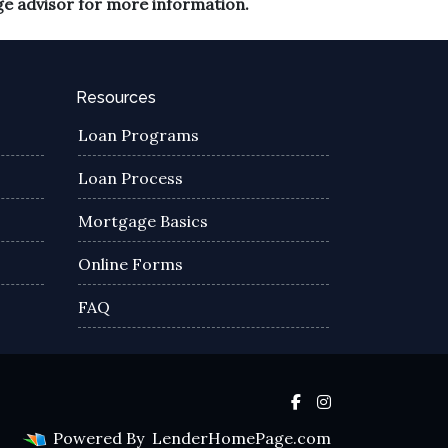
ge advisor for more information.
Resources
Loan Programs
Loan Process
Mortgage Basics
Online Forms
FAQ
Powered By
LenderHomePage.com