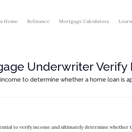
 a Home
Refinance
Mortgage Calculators
Learn
age Underwriter Verify
s income to determine whether a home loan is a
ntial to verify income and ultimately determine whether 