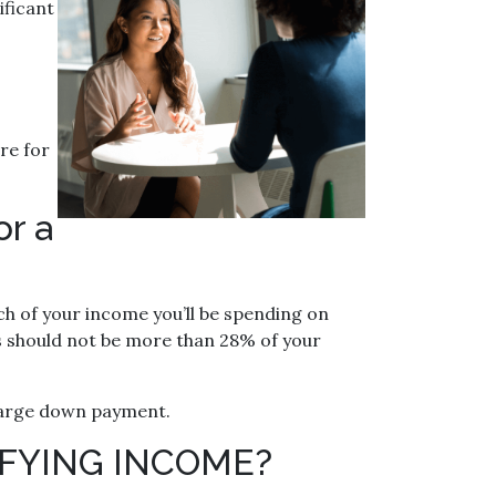
ificant
re for
or a
h of your income you’ll be spending on
 should not be more than 28% of your
a large down payment.
FYING INCOME?