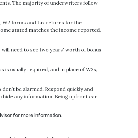
ts. The majority of underwriters follow
, W2 forms and tax returns for the
income stated matches the income reported.
 will need to see two years' worth of bonus
 is usually required, and in place of W2s,
o don’t be alarmed. Respond quickly and
o hide any information. Being upfront can
dvisor for more information.