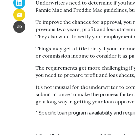
Underwriters need to determine if you ha
Fannie Mae and Freddie Mac guidelines, bu
To improve the chances for approval, you n
previous two years, profit and loss statem
They also want to verify your employment 
Things may get a little tricky if your inc
or commission income to consider it as pa
The requirements get more challenging if y
you need to prepare profit and loss sheets
It’s not unusual for the underwriter to c
submit at once to make the process faster.
go a long way in getting your loan approve
* Specific loan program availability and re