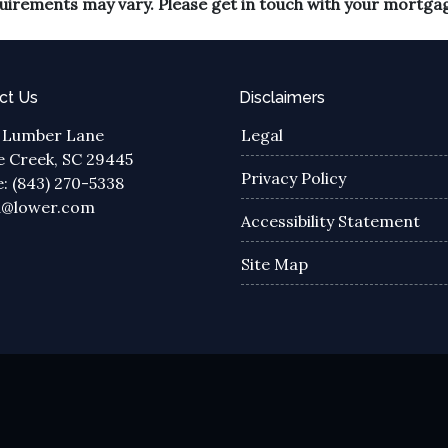
equirements may vary. Please get in touch with your mortga
ct Us
Disclaimers
 Lumber Lane
Legal
 Creek, SC 29445
Privacy Policy
: (843) 270-5338
a@lower.com
Accessibility Statement
Site Map