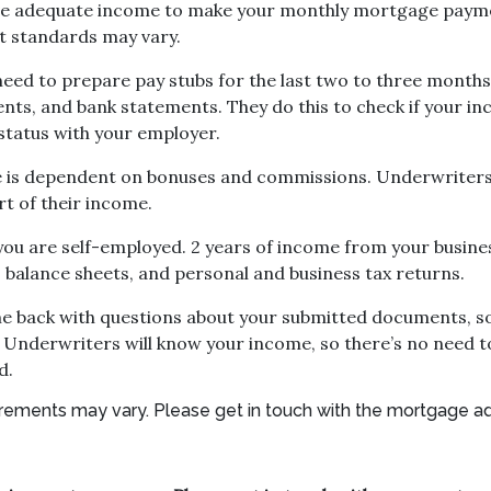
ve adequate income to make your monthly mortgage paymen
t standards may vary.
eed to prepare pay stubs for the last two to three months
ents, and bank statements. They do this to check if your 
status with your employer.
ome is dependent on bonuses and commissions. Underwriters
rt of their income.
ou are self-employed. 2 years of income from your business
, balance sheets, and personal and business tax returns.
ome back with questions about your submitted documents, s
 Underwriters will know your income, so there’s no need t
d.
quirements may vary. Please get in touch with the mortgage a