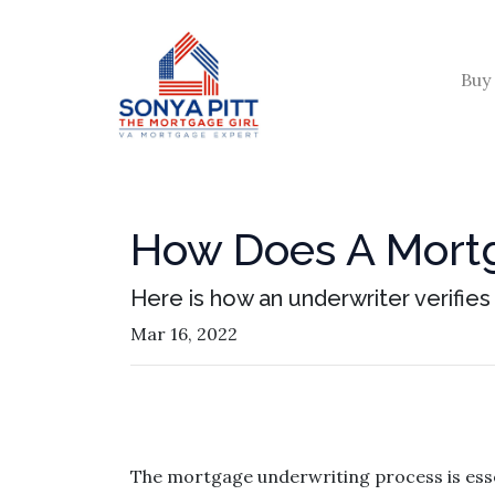
Buy
How Does A Mortg
Here is how an underwriter verifie
Mar 16, 2022
The mortgage underwriting process is esse