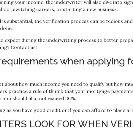
mining your income, the underwriter will also dive into sign
hool, switching careers, or starting a new business.
s substantial, the verification process can be tedious and
 done.
t to expect during the underwriting process to better prepa
ting? Contact us!
requirements when applying f
not about how much income you need to qualify but how muc
ers practice a rule of thumb that your mortgage payments
ratio should also not exceed 36%.
ng as you have good credit or if you can afford to place 
TERS LOOK FOR WHEN VERI