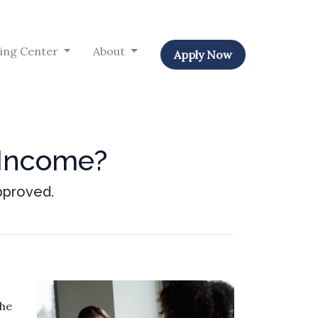
ing Center
About
Apply Now
 Income?
pproved.
the