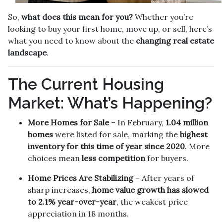
So,
what does this mean for you?
Whether you’re
looking to buy your first home, move up, or sell, here’s
what you need to know about the
changing real estate
landscape
.
The Current Housing
Market: What’s Happening?
More Homes for Sale
– In February,
1.04 million
homes
were listed for sale, marking the
highest
inventory for this time of year since 2020
. More
choices mean
less competition
for buyers.
Home Prices Are Stabilizing
– After years of
sharp increases,
home value growth has slowed
to 2.1% year-over-year
, the weakest price
appreciation in 18 months.