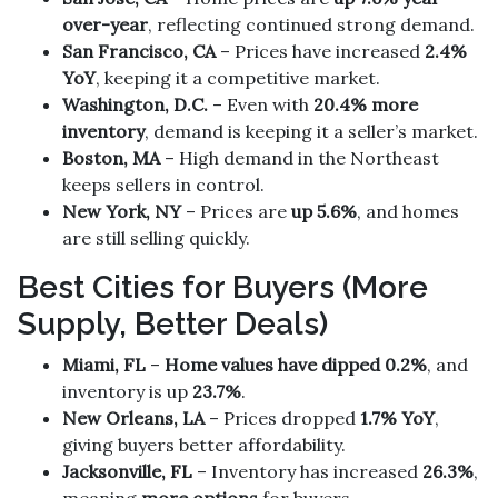
over-year
, reflecting continued strong demand.
San Francisco, CA
– Prices have increased
2.4%
YoY
, keeping it a competitive market.
Washington, D.C.
– Even with
20.4% more
inventory
, demand is keeping it a seller’s market.
Boston, MA
– High demand in the Northeast
keeps sellers in control.
New York, NY
– Prices are
up 5.6%
, and homes
are still selling quickly.
Best Cities for Buyers (More
Supply, Better Deals)
Miami, FL
–
Home values have dipped 0.2%
, and
inventory is up
23.7%
.
New Orleans, LA
– Prices dropped
1.7% YoY
,
giving buyers better affordability.
Jacksonville, FL
– Inventory has increased
26.3%
,
meaning
more options
for buyers.