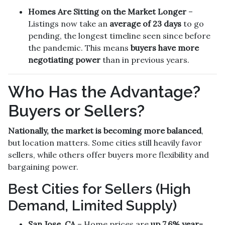
Homes Are Sitting on the Market Longer
–
Listings now take an
average of 23 days
to go
pending, the longest timeline seen since before
the pandemic. This means
buyers have more
negotiating power
than in previous years.
Who Has the Advantage?
Buyers or Sellers?
Nationally, the market is becoming more balanced
,
but location matters. Some cities still heavily favor
sellers, while others offer buyers more flexibility and
bargaining power.
Best Cities for Sellers (High
Demand, Limited Supply)
San Jose, CA
– Home prices are
up 7.6% year-