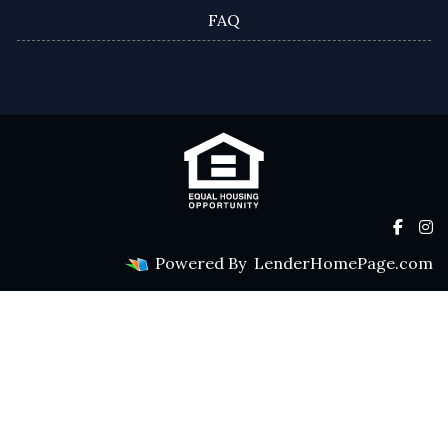
FAQ
Powered By
LenderHomePage.com