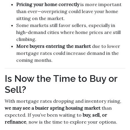
Pricing your home correctly
is more important
than ever—overpricing could leave your home
sitting on the market.
Some markets still favor sellers, especially in
high-demand cities where home prices are still
climbing.
More buyers entering the market
due to lower
mortgage rates could increase demand in the
coming months.
Is Now the Time to Buy or
Sell?
With mortgage rates dropping and inventory rising,
we may see a busier spring housing market
than
expected. If you’ve been waiting to
buy, sell, or
refinance
, now is the time to explore your options.