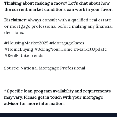
Thinking about making a move? Let’s chat about how
the current market conditions can work in your favor.
Disclaimer:
Always consult with a qualified real estate
or mortgage professional before making any financial
decisions.
#HousingMarket2025 #MortgageRates
#HomeBuying #SellingYourHome #MarketUpdate
#RealEstateTrends
Source: National Mortgage Professional
* Specific loan program availability and requirements
may vary. Please get in touch with your mortgage
advisor for more information.