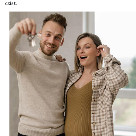
exist.