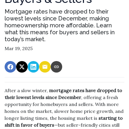
Mortgage rates have dropped to their
lowest levels since December, making
homeownership more affordable. Learn
what this means for buyers and sellers in
today’s market.
Mar 19, 2025
After a slow winter,
mortgage rates have dropped to
their lowest levels since December
, offering a fresh
opportunity for homebuyers and sellers. With more
homes on the market, slower home price growth, and
longer listing times, the housing market is
starting to
shift in favor of buyers
—but seller-friendly cities still