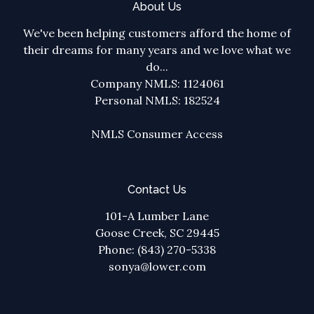
About Us
We've been helping customers afford the home of
their dreams for many years and we love what we
do...
Company NMLS: 1124061
Personal NMLS: 182524
NMLS Consumer Access
Contact Us
101-A Lumber Lane
Goose Creek, SC 29445
Phone: (843) 270-5338
sonya@lower.com