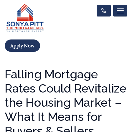
Apply Now
Falling Mortgage
Rates Could Revitalize
the Housing Market –
What It Means for
Buyers & Sellers