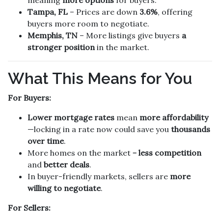
Tampa, FL
– Prices are down
3.6%
, offering
buyers more room to negotiate.
Memphis, TN
– More listings give buyers
a
stronger position
in the market.
What This Means for You
For Buyers:
Lower mortgage rates
mean
more affordability
—locking in a rate now could save you
thousands
over time
.
More homes on the market =
less competition
and
better deals
.
In buyer-friendly markets, sellers are
more
willing to negotiate
.
For Sellers: