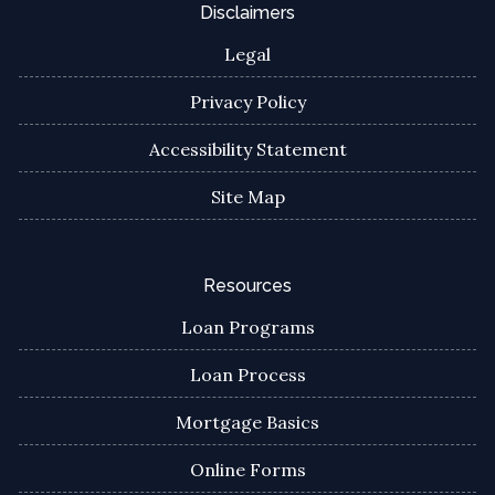
Disclaimers
Legal
Privacy Policy
Accessibility Statement
Site Map
Resources
Loan Programs
Loan Process
Mortgage Basics
Online Forms