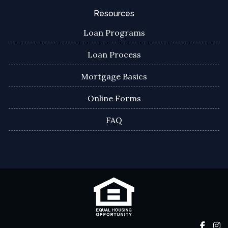
Resources
Loan Programs
Loan Process
Mortgage Basics
Online Forms
FAQ