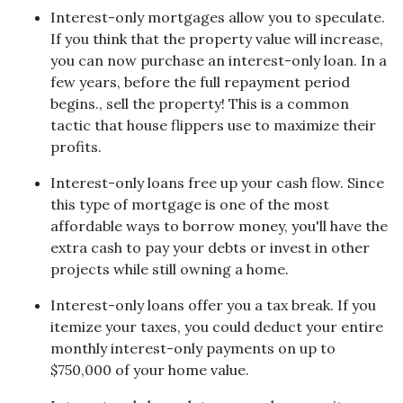
Interest-only mortgages allow you to speculate.
If you think that the property value will increase,
you can now purchase an interest-only loan. In a
few years, before the full repayment period
begins., sell the property! This is a common
tactic that house flippers use to maximize their
profits.
Interest-only loans free up your cash flow.
Since
this type of mortgage is one of the most
affordable ways to borrow money, you'll have the
extra cash to pay your debts or invest in other
projects while still owning a home.
Interest-only loans offer you a tax break.
If you
itemize your taxes, you could deduct your entire
monthly interest-only payments on up to
$750,000 of your home value.