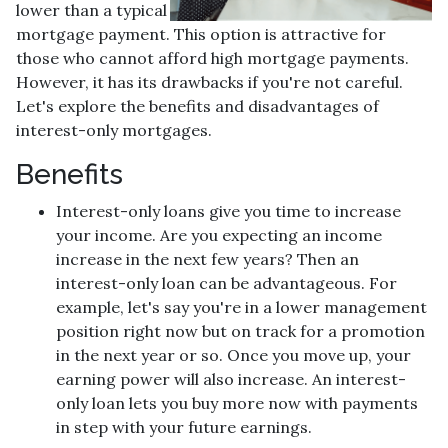
lower than a typical
mortgage payment. This option is attractive for
those who cannot afford high mortgage payments.
However, it has its drawbacks if you're not careful.
Let's explore the benefits and disadvantages of
interest-only mortgages.
Benefits
Interest-only loans give you time to increase
your income.
Are you expecting an income
increase in the next few years? Then an
interest-only loan can be advantageous. For
example, let's say you're in a lower management
position right now but on track for a promotion
in the next year or so. Once you move up, your
earning power will also increase. An interest-
only loan lets you buy more now with payments
in step with your future earnings.