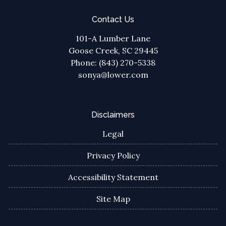
Contact Us
101-A Lumber Lane
Goose Creek, SC 29445
Phone: (843) 270-5338
sonya@lower.com
Disclaimers
Legal
Privacy Policy
Accessibility Statement
Site Map