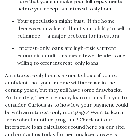
sure that you can make your full repayments
before you accept an interest-only loan.
Your speculation might bust.
If the home
decreases in value, it'll limit your ability to sell or
refinance -- a major problem for investors.
Interest-only loans are high-risk.
Current
economic conditions mean fewer lenders are
willing to offer interest-only loans.
An interest-only loan is a smart choice if you're
confident that your income will increase in the
coming years, but they still have some drawbacks.
Fortunately, there are many loan options for you to
consider. Curious as to how low your payment could
be with an interest-only mortgage? Want to learn
more about another program? Check out our
interactive loan calculators found here on our site,
and contact us today for personalized answers.