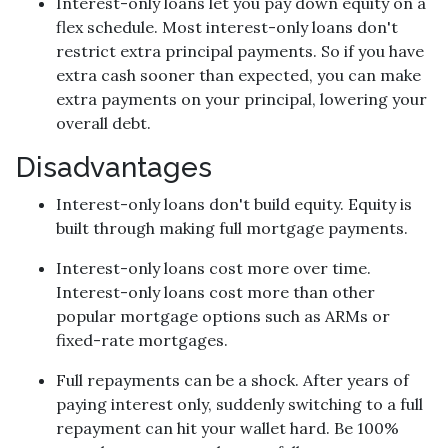
Interest-only loans let you pay down equity on a
flex schedule.
Most interest-only loans don't
restrict extra principal payments. So if you have
extra cash sooner than expected, you can make
extra payments on your principal, lowering your
overall debt.
Disadvantages
Interest-only loans don't build equity.
Equity is
built through making full mortgage payments.
Interest-only loans cost more over time.
Interest-only loans cost more than other
popular mortgage options such as ARMs or
fixed-rate mortgages.
Full repayments can be a shock.
After years of
paying interest only, suddenly switching to a full
repayment can hit your wallet hard. Be 100%