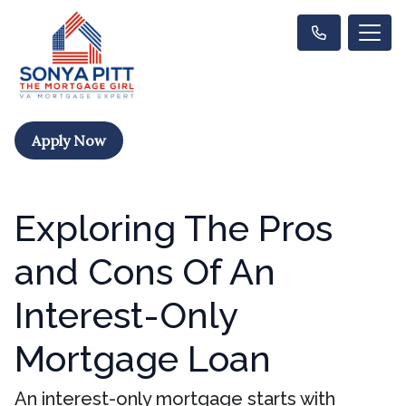
Apply Now
Exploring The Pros
and Cons Of An
Interest-Only
Mortgage Loan
An interest-only mortgage starts with