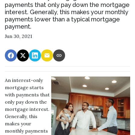
payments that only pay down the mortgage
interest. Generally, this makes your monthly
payments lower than a typical mortgage
payment.
Jun 30, 2021
An interest-only
mortgage starts
with payments that
only pay down the
mortgage interest.
Generally, this
makes your
monthly payments