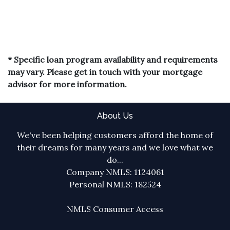
* Specific loan program availability and requirements
may vary. Please get in touch with your mortgage
advisor for more information.
About Us
We've been helping customers afford the home of
their dreams for many years and we love what we
do...
Company NMLS: 1124061
Personal NMLS: 182524
NMLS Consumer Access