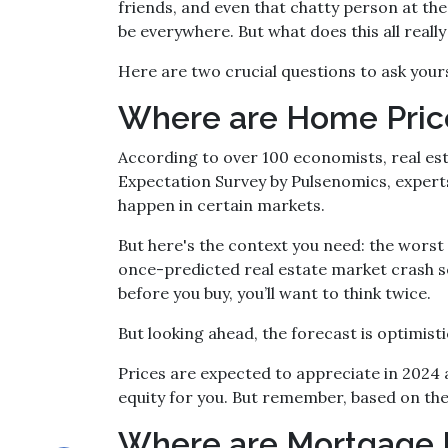
friends, and even that chatty person at t
be everywhere. But what does this all real
Here are two crucial questions to ask your
Where are Home Pri
According to over 100 economists, real es
Expectation Survey by Pulsenomics, experts 
happen in certain markets.
But here's the context you need: the worst 
once-predicted real estate market crash se
before you buy, you’ll want to think twice.
But looking ahead, the forecast is optimisti
Prices are expected to appreciate in 2024 a
equity for you. But remember, based on thes
Where are Mortgage 