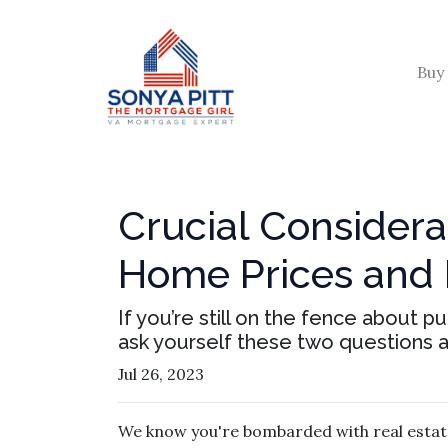
Buy
Crucial Considera
Home Prices and
If you’re still on the fence about 
ask yourself these two questions 
Jul 26, 2023
We know you're bombarded with real estate