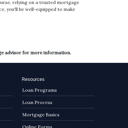
course, relying on a trusted mortgage
ce, you'll be well-equipped to make
ge advisor for more information.
Resources
Loan Programs
Loan Process
Mortgage Basics
Online Forms