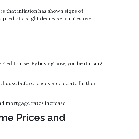
s that inflation has shown signs of
 predict a slight decrease in rates over
ed to rise. By buying now, you beat rising
e house before prices appreciate further.
nd mortgage rates increase.
me Prices and