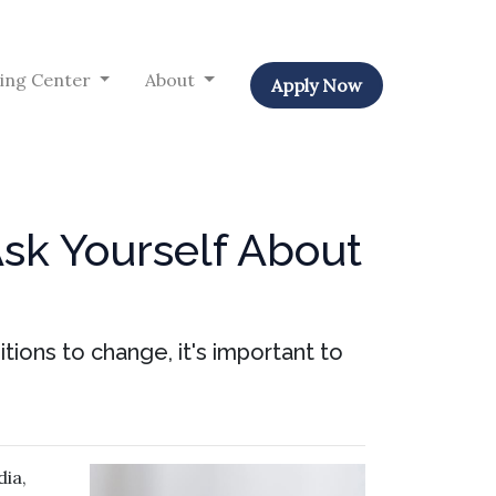
ing Center
About
Apply Now
Ask Yourself About
tions to change, it's important to
ia,