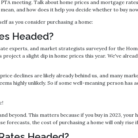
he PTA meeting. Talk about home prices and mortgage rate
ly mean, and how does it help you decide whether to buy no
self as you consider purchasing a home:
ces Headed?
tate experts, and market strategists surveyed for the Hom
project a slight dip in home prices this year. We've alread
price declines are likely already behind us, and many mark
ems highly unlikely. So if some well-meaning person has a
c!
nd beyond. This matters because if you buy in 2023, your hom
e forecasts, the cost of purchasing a home will only rise if
Rates Headed?