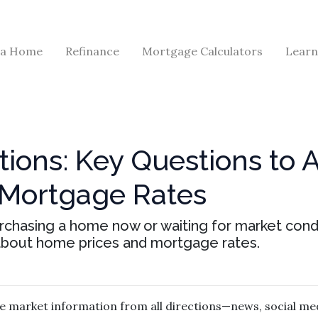
 a Home
Refinance
Mortgage Calculators
Learn
tions: Key Questions to 
 Mortgage Rates
purchasing a home now or waiting for market condi
about home prices and mortgage rates.
 market information from all directions—news, social med