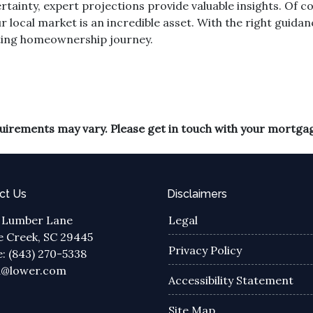
rtainty, expert projections provide valuable insights. Of 
r local market is an incredible asset. With the right guidan
ting homeownership journey.
equirements may vary. Please get in touch with your mortga
ct Us
Disclaimers
 Lumber Lane
Legal
 Creek, SC 29445
Privacy Policy
: (843) 270-5338
a@lower.com
Accessibility Statement
Site Map