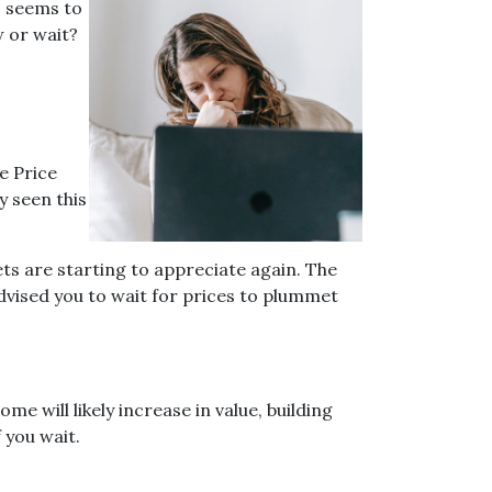
s seems to
w or wait?
e Price
y seen this
ets are starting to appreciate again. The
dvised you to wait for prices to plummet
e will likely increase in value, building
 you wait.