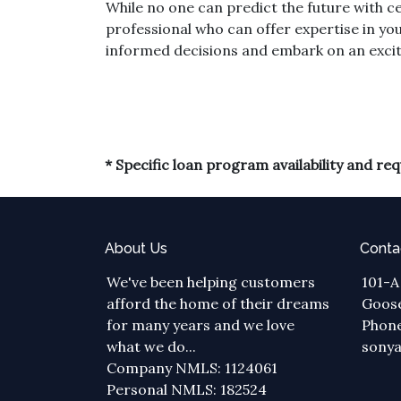
While no one can predict the future with ce
professional who can offer expertise in you
informed decisions and embark on an exci
* Specific loan program availability and r
About Us
Conta
We've been helping customers
101-A
afford the home of their dreams
Goose
for many years and we love
Phone
what we do...
sony
Company NMLS: 1124061
Personal NMLS: 182524