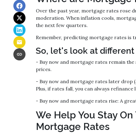
Over the past year, mortgage rates rose du
moderation. When inflation cools, mortgage
the next few quarters.
Remember, predicting mortgage rates is tr
So, let's look at different
-
Buy now and mortgage rates remain the
prices.
- Buy now and mortgage rates later drop (
Plus, if rates fall, you can always refinance l
- Buy now and mortgage rates rise:
A great
We Help You Stay On 
Mortgage Rates