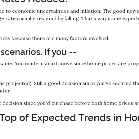
e to economic uncertainties and inflation. The good news i
 rates usually respond by falling. That's why some experts
icky because there are many factors involved.
 scenarios. If you --
 same:
You made a smart move since home prices are project
as projected):
Still a good decision since you've secured th
ater.
 decision since you'd purchase before both home prices a
Top of Expected Trends in Ho